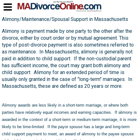
Alimony/Maintenance/Spousal Support in Massachusetts
Alimony is payment made by one party to the other after the
divorce, either by court order or by mutual agreement. This
type of post-divorce payment is also sometimes referred to
as maintenance. In Massachusetts, alimony is generally not
paid in addition to child support. If the non-custodial parent
has sufficient income, the court may grant both alimony and
child support. Alimony for an extended period of time is
usually only granted in the case of "long-term" marriages. In
Massachusetts, these are defined as 20 years or more.
Alimony awards are less likely in a short-term marriage, or where both
parties have relatively equal incomes and earning capacities. If alimony is
awarded in the context of a short-term or medium-term marriage, it is more
likely to be time-limited. If the payor spouse has a large and long-term
child support payment to meet, an award of alimony to the payee spouse