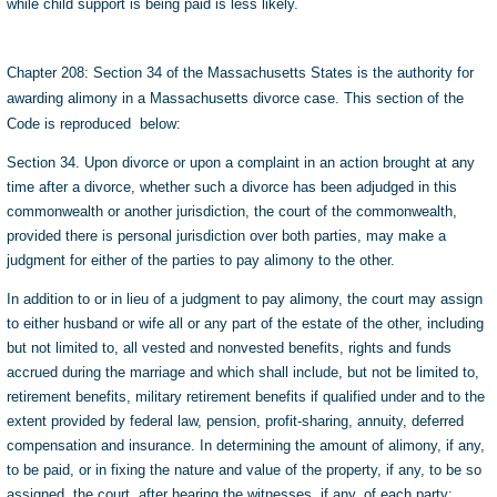
while child support is being paid is less likely.
Chapter 208: Section 34 of the Massachusetts States is the authority for
awarding alimony in a Massachusetts divorce case. This section of the
Code is reproduced below:
Section 34. Upon divorce or upon a complaint in an action brought at any
time after a divorce, whether such a divorce has been adjudged in this
commonwealth or another jurisdiction, the court of the commonwealth,
provided there is personal jurisdiction over both parties, may make a
judgment for either of the parties to pay alimony to the other.
In addition to or in lieu of a judgment to pay alimony, the court may assign
to either husband or wife all or any part of the estate of the other, including
but not limited to, all vested and nonvested benefits, rights and funds
accrued during the marriage and which shall include, but not be limited to,
retirement benefits, military retirement benefits if qualified under and to the
extent provided by federal law, pension, profit-sharing, annuity, deferred
compensation and insurance. In determining the amount of alimony, if any,
to be paid, or in fixing the nature and value of the property, if any, to be so
assigned, the court, after hearing the witnesses, if any, of each party: