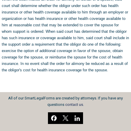
court shall determine whether the obligor under such order has health
insurance or other health coverage available to him through an employer or
organization or has health insurance or other health coverage available to
him at reasonable cost that may be extended to cover the spouse for
whom support is ordered. When said court has determined that the obligor
has such insurance or coverage available to him, said court shall include in
the support order a requirement that the obligor do one of the following:
exercise the option of additional coverage in favor of the spouse, obtain
coverage for the spouse, or reimburse the spouse for the cost of health
insurance. In no event shall the order for alimony be reduced as a result of
the obligor's cost for health insurance coverage for the spouse.
All of our SmartLegalForms are created by attorneys. If you have any
questions
contact us
.