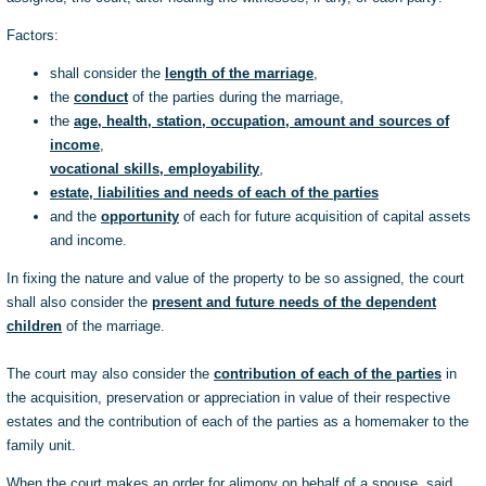
Factors:
shall consider the
length of the marriage
,
the
conduct
of the parties during the marriage,
the
age, health, station, occupation, amount and sources of
income
,
vocational skills, employability
,
estate, liabilities and needs of each of the parties
and the
opportunity
of each for future acquisition of capital assets
and income.
In fixing the nature and value of the property to be so assigned, the court
shall also consider the
present and future needs of the dependent
children
of the marriage.
The court may also consider the
contribution of each of the parties
in
the acquisition, preservation or appreciation in value of their respective
estates and the contribution of each of the parties as a homemaker to the
family unit.
When the court makes an order for alimony on behalf of a spouse, said