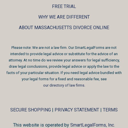
FREE TRIAL
WHY WE ARE DIFFERENT
ABOUT MASSACHUSETTS DIVORCE ONLINE
Please note: We are not a law firm. Our SmartLegalForms are not
intended to provide legal advice or substitute for the advice of an
attorney. At no time do we review your answers for legal sufficiency,
draw legal conclusions, provide legal advice or apply the law to the
facts of your particular situation. If you need legal advice bundled with
your legal forms for a fixed and reasonable fee, see
our directory of law firms
.
SECURE SHOPPING
|
PRIVACY STATEMENT
|
TERMS
This website is operated by
SmartLegalForms, Inc.