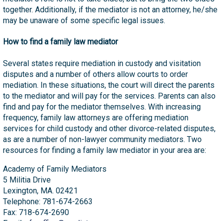
together. Additionally, if the mediator is not an attorney, he/she
may be unaware of some specific legal issues.
How to find a family law mediator
Several states require mediation in custody and visitation
disputes and a number of others allow courts to order
mediation. In these situations, the court will direct the parents
to the mediator and will pay for the services. Parents can also
find and pay for the mediator themselves. With increasing
frequency, family law attorneys are offering mediation
services for child custody and other divorce-related disputes,
as are a number of non-lawyer community mediators. Two
resources for finding a family law mediator in your area are:
Academy of Family Mediators
5 Militia Drive
Lexington, MA. 02421
Telephone: 781-674-2663
Fax: 718-674-2690