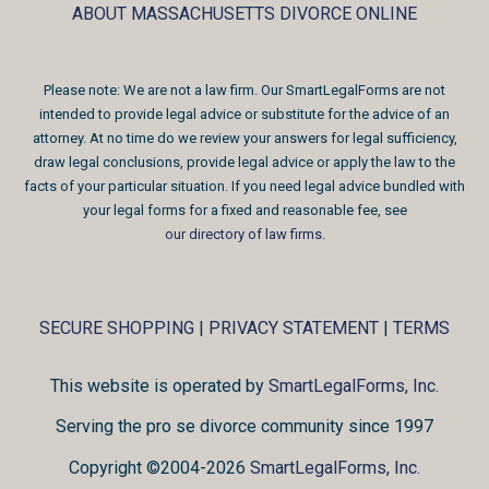
ABOUT MASSACHUSETTS DIVORCE ONLINE
Please note: We are not a law firm. Our SmartLegalForms are not
intended to provide legal advice or substitute for the advice of an
attorney. At no time do we review your answers for legal sufficiency,
draw legal conclusions, provide legal advice or apply the law to the
facts of your particular situation. If you need legal advice bundled with
your legal forms for a fixed and reasonable fee, see
our directory of law firms
.
SECURE SHOPPING
|
PRIVACY STATEMENT
|
TERMS
This website is operated by
SmartLegalForms, Inc.
Serving the pro se divorce community since 1997
Copyright ©2004-2026
SmartLegalForms, Inc.