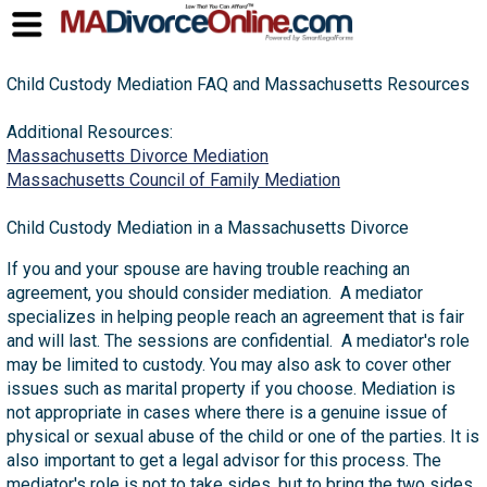
Child Custody Mediation FAQ
and Massachusetts Resources
Additional Resources:
Massachusetts Divorce Mediation
Massachusetts Council of Family Mediation
Child Custody Mediation in a Massachusetts Divorce
If you and your spouse are having trouble reaching an
agreement, you should consider mediation. A mediator
specializes in helping people reach an agreement that is fair
and will last. The sessions are confidential. A mediator's role
may be limited to custody. You may also ask to cover other
issues such as marital property if you choose. Mediation is
not appropriate in cases where there is a genuine issue of
physical or sexual abuse of the child or one of the parties. It is
also important to get a legal advisor for this process. The
mediator's role is not to take sides, but to bring the two sides