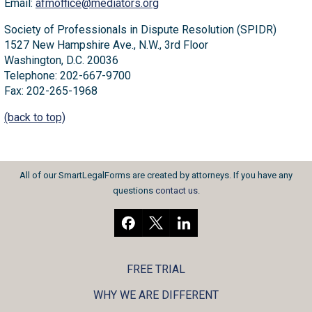
Email:
afmoffice@mediators.org
Society of Professionals in Dispute Resolution (SPIDR)
1527 New Hampshire Ave., N.W., 3rd Floor
Washington, D.C. 20036
Telephone: 202-667-9700
Fax: 202-265-1968
(back to top)
All of our SmartLegalForms are created by attorneys. If you have any
questions
contact us
.
FREE TRIAL
WHY WE ARE DIFFERENT